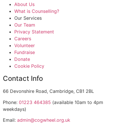
About Us
What is Counselling?
Our Services
Our Team
Privacy Statement
Careers
Volunteer
Fundraise
Donate
Cookie Policy
Contact Info
66 Devonshire Road, Cambridge, CB1 2BL
Phone:
01223 464385
(available 10am to 4pm
weekdays)
Email:
admin@cogwheel.org.uk