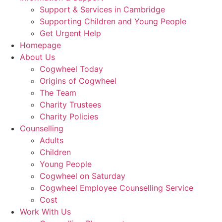
Support & Services in Cambridge
Supporting Children and Young People
Get Urgent Help
Homepage
About Us
Cogwheel Today
Origins of Cogwheel
The Team
Charity Trustees
Charity Policies
Counselling
Adults
Children
Young People
Cogwheel on Saturday
Cogwheel Employee Counselling Service
Cost
Work With Us