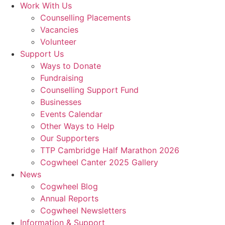
Work With Us
Counselling Placements
Vacancies
Volunteer
Support Us
Ways to Donate
Fundraising
Counselling Support Fund
Businesses
Events Calendar
Other Ways to Help
Our Supporters
TTP Cambridge Half Marathon 2026
Cogwheel Canter 2025 Gallery
News
Cogwheel Blog
Annual Reports
Cogwheel Newsletters
Information & Support