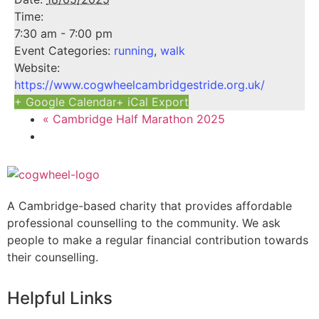
Time:
7:30 am - 7:00 pm
Event Categories:
running
,
walk
Website:
https://www.cogwheelcambridgestride.org.uk/
+ Google Calendar
+ iCal Export
«
Cambridge Half Marathon 2025
A Cambridge-based charity that provides affordable
professional counselling to the community. We ask
people to make a regular financial contribution towards
their counselling.
Helpful Links