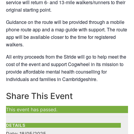
service will return 6- and 13-mile walkers/runners to their
original starting point.
Guidance on the route will be provided through a mobile
phone route app and a map guide with support. The route
app will be available closer to the time for registered
walkers.
All entry proceeds from the Stride will go to help meet the
cost of the event and support Cogwheel in its mission to
provide affordable mental health counselling for
individuals and families in Cambridgeshire.
Share This Event
This event has passed.
DETAILS
Date:
18/05/2025