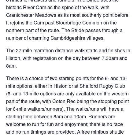
historic River Cam as the spine of the walk, with
Grantchester Meadows as its most southerly point before
it rejoins the Cam past Stourbridge Common on the
northern part of the route. The Stride passes through a
number of charming Cambridgeshire villages.
The 27-mile marathon distance walk starts and finishes in
Histon, with registration on the day between 7.30am and
8am.
There is a choice of two starting points for the 6- and 13-
mile options, either in Histon or at Shelford Rugby Club
(6- and 13-mile options are only available on the western
part of the route, with Coton Rec being the stopping point
for 6-mile walkers/runners). The walks/runs will have a
starting time between 8am and 10am. Runners are
welcome to run for fun and enjoyment; there is no race
and no run timings are provided. A free minibus shuttle