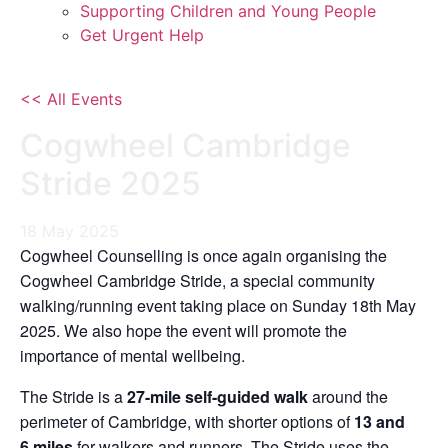
Supporting Children and Young People
Get Urgent Help
<< All Events
Cogwheel Cambridge
Stride 2025
18
May
2025
Cogwheel Counselling is once again organising the
Cogwheel Cambridge Stride, a special community
walking/running event taking place on Sunday 18th May
2025. We also hope the event will promote the
importance of mental wellbeing.
The Stride is a
27-mile self-guided walk
around the
perimeter of Cambridge, with shorter options of
13 and
6
miles
for walkers and runners. The Stride uses the