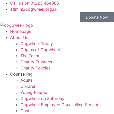
Call us on 01223 464385
admin@cogwheel.org.uk
Donate Now
Homepage
About Us
Cogwheel Today
Origins of Cogwheel
The Team
Charity Trustees
Charity Policies
Counselling
Adults
Children
Young People
Cogwheel on Saturday
Cogwheel Employee Counselling Service
Cost