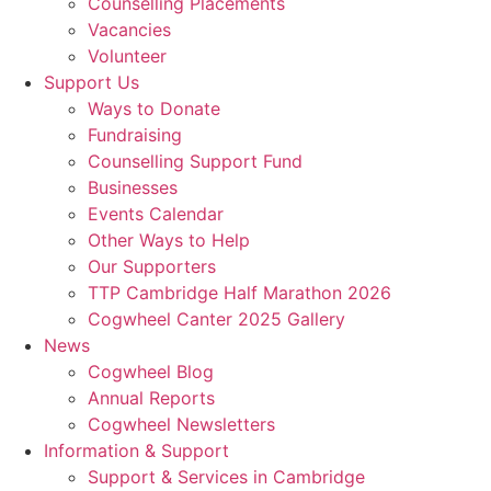
Counselling Placements
Vacancies
Volunteer
Support Us
Ways to Donate
Fundraising
Counselling Support Fund
Businesses
Events Calendar
Other Ways to Help
Our Supporters
TTP Cambridge Half Marathon 2026
Cogwheel Canter 2025 Gallery
News
Cogwheel Blog
Annual Reports
Cogwheel Newsletters
Information & Support
Support & Services in Cambridge