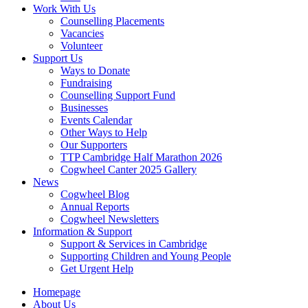
Work With Us
Counselling Placements
Vacancies
Volunteer
Support Us
Ways to Donate
Fundraising
Counselling Support Fund
Businesses
Events Calendar
Other Ways to Help
Our Supporters
TTP Cambridge Half Marathon 2026
Cogwheel Canter 2025 Gallery
News
Cogwheel Blog
Annual Reports
Cogwheel Newsletters
Information & Support
Support & Services in Cambridge
Supporting Children and Young People
Get Urgent Help
Homepage
About Us