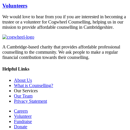
Volunteers
We would love to hear from you if you are interested in becoming a
trustee or a volunteer for Cogwheel Counselling, helping us in our
mission to provide affordable counselling in Cambridgeshire.
A Cambridge-based charity that provides affordable professional
counselling to the community. We ask people to make a regular
financial contribution towards their counselling.
Helpful Links
About Us
What is Counselling?
Our Services
Our Team
Privacy Statement
Careers
Volunteer
Fundraise
Donate