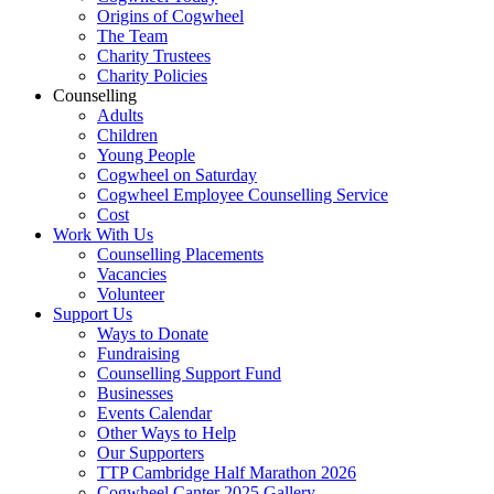
Origins of Cogwheel
The Team
Charity Trustees
Charity Policies
Counselling
Adults
Children
Young People
Cogwheel on Saturday
Cogwheel Employee Counselling Service
Cost
Work With Us
Counselling Placements
Vacancies
Volunteer
Support Us
Ways to Donate
Fundraising
Counselling Support Fund
Businesses
Events Calendar
Other Ways to Help
Our Supporters
TTP Cambridge Half Marathon 2026
Cogwheel Canter 2025 Gallery