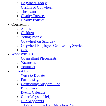
Cogwheel Today
Origins of Cogwheel
The Team
Charity Trustees
Charity Policies
Counselling
Adults
Children
Young People
Cogwheel on Saturday
Cogwheel Employee Counselling Service
Cost
Work With Us
Counselling Placements
Vacancies
Volunteer
Support Us
Ways to Donate
Fundraising
Counselling Support Fund
Businesses
Events Calendar
Other Ways to Help
Our Supporters
TTP Cambridge Half Marathon 2026