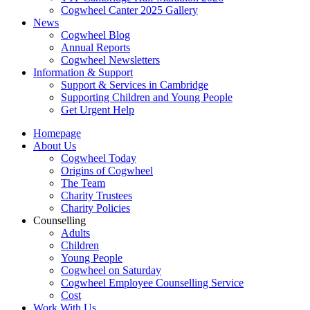
Cogwheel Canter 2025 Gallery
News
Cogwheel Blog
Annual Reports
Cogwheel Newsletters
Information & Support
Support & Services in Cambridge
Supporting Children and Young People
Get Urgent Help
Homepage
About Us
Cogwheel Today
Origins of Cogwheel
The Team
Charity Trustees
Charity Policies
Counselling
Adults
Children
Young People
Cogwheel on Saturday
Cogwheel Employee Counselling Service
Cost
Work With Us