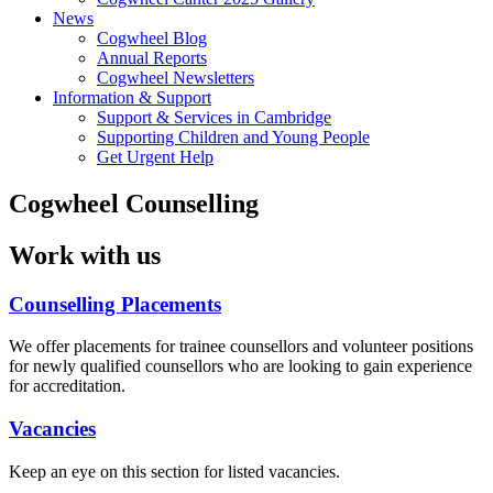
News
Cogwheel Blog
Annual Reports
Cogwheel Newsletters
Information & Support
Support & Services in Cambridge
Supporting Children and Young People
Get Urgent Help
Cogwheel Counselling
Work with us
Counselling Placements
We offer placements for trainee counsellors and volunteer positions
for newly qualified counsellors who are looking to gain experience
for accreditation.
Vacancies
Keep an eye on this section for listed vacancies.