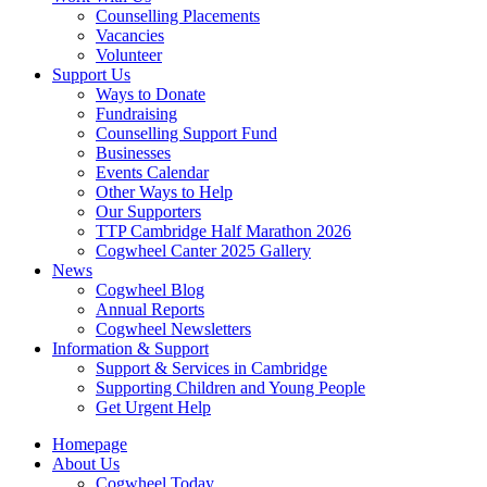
Counselling Placements
Vacancies
Volunteer
Support Us
Ways to Donate
Fundraising
Counselling Support Fund
Businesses
Events Calendar
Other Ways to Help
Our Supporters
TTP Cambridge Half Marathon 2026
Cogwheel Canter 2025 Gallery
News
Cogwheel Blog
Annual Reports
Cogwheel Newsletters
Information & Support
Support & Services in Cambridge
Supporting Children and Young People
Get Urgent Help
Homepage
About Us
Cogwheel Today