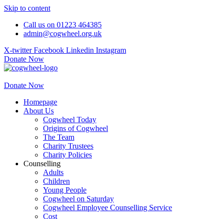
Skip to content
Call us on 01223 464385
admin@cogwheel.org.uk
X-twitter
Facebook
Linkedin
Instagram
Donate Now
Donate Now
Homepage
About Us
Cogwheel Today
Origins of Cogwheel
The Team
Charity Trustees
Charity Policies
Counselling
Adults
Children
Young People
Cogwheel on Saturday
Cogwheel Employee Counselling Service
Cost