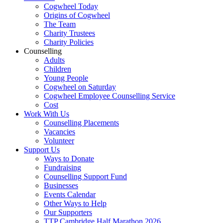
Cogwheel Today
Origins of Cogwheel
The Team
Charity Trustees
Charity Policies
Counselling
Adults
Children
Young People
Cogwheel on Saturday
Cogwheel Employee Counselling Service
Cost
Work With Us
Counselling Placements
Vacancies
Volunteer
Support Us
Ways to Donate
Fundraising
Counselling Support Fund
Businesses
Events Calendar
Other Ways to Help
Our Supporters
TTP Cambridge Half Marathon 2026