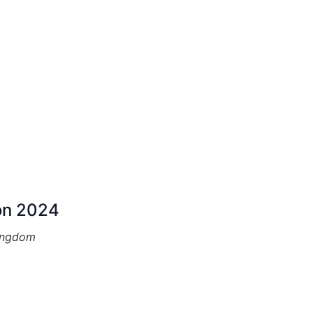
on 2024
ingdom