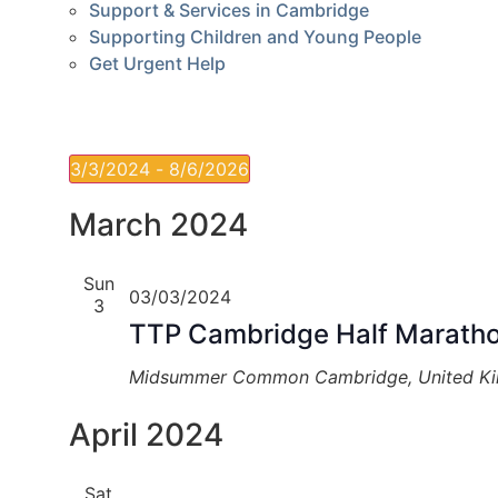
Support & Services in Cambridge
Supporting Children and Young People
Get Urgent Help
3/3/2024
 - 
8/6/2026
Select
date.
March 2024
Sun
03/03/2024
3
TTP Cambridge Half Marath
Midsummer Common
Cambridge, United K
April 2024
Sat