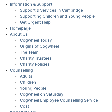
Information & Support
Support & Services in Cambridge
Supporting Children and Young People
Get Urgent Help
Homepage
About Us
Cogwheel Today
Origins of Cogwheel
The Team
Charity Trustees
Charity Policies
Counselling
Adults
Children
Young People
Cogwheel on Saturday
Cogwheel Employee Counselling Service
Cost