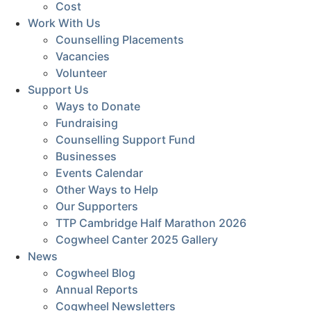
Cost
Work With Us
Counselling Placements
Vacancies
Volunteer
Support Us
Ways to Donate
Fundraising
Counselling Support Fund
Businesses
Events Calendar
Other Ways to Help
Our Supporters
TTP Cambridge Half Marathon 2026
Cogwheel Canter 2025 Gallery
News
Cogwheel Blog
Annual Reports
Cogwheel Newsletters