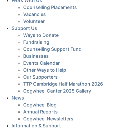
Work With Us
Counselling Placements
Vacancies
Volunteer
Support Us
Ways to Donate
Fundraising
Counselling Support Fund
Businesses
Events Calendar
Other Ways to Help
Our Supporters
TTP Cambridge Half Marathon 2026
Cogwheel Canter 2025 Gallery
News
Cogwheel Blog
Annual Reports
Cogwheel Newsletters
Information & Support