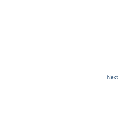
Events
Next