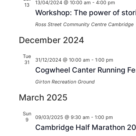
13/04/2024 @ 10:00 am
-
4:00 pm
13
Workshop: The power of stori
Ross Street Community Centre
Cambridge
December 2024
Tue
31/12/2024 @ 10:00 am
-
1:00 pm
31
Cogwheel Canter Running Fes
Girton Recreation Ground
March 2025
Sun
09/03/2025 @ 9:30 am
-
1:00 pm
9
Cambridge Half Marathon 2