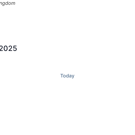
ingdom
 2025
Today