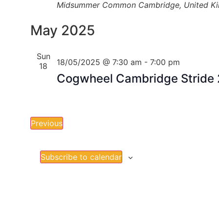
Midsummer Common
Cambridge, United K
May 2025
Sun
18/05/2025 @ 7:30 am
-
7:00 pm
18
Cogwheel Cambridge Stride
Events
Previous
Subscribe to calendar