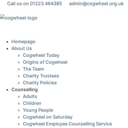
Call us on 01223 464385
admin@cogwheel.org.uk
Homepage
About Us
Cogwheel Today
Origins of Cogwheel
The Team
Charity Trustees
Charity Policies
Counselling
Adults
Children
Young People
Cogwheel on Saturday
Cogwheel Employee Counselling Service