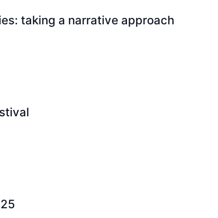
es: taking a narrative approach
tival
025