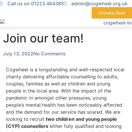
Call us on 01223 464385
admin@cogwheel.org.uk
Donate Now
Join our team!
July 13, 2022
No Comments
Cogwheel is a longstanding and well-respected local
charity delivering affordable counselling to adults,
couples, families as well as children and young
people in the local area. With the impact of the
pandemic in amongst other pressures, young
people’s mental health has been noticeably affected
and the demand for our service has soared. We are
looking to recruit
two children and young people
(CYP) counsellors
either fully qualified and looking