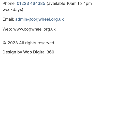
Phone:
01223 464385
(available 10am to 4pm
weekdays)
Email:
admin@cogwheel.org.uk
Web: www.cogwheel.org.uk
© 2023 All rights reserved
Design by Woo Digital 360