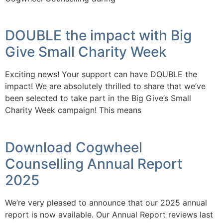
DOUBLE the impact with Big
Give Small Charity Week
Exciting news! Your support can have DOUBLE the
impact! We are absolutely thrilled to share that we’ve
been selected to take part in the Big Give’s Small
Charity Week campaign! This means
Download Cogwheel
Counselling Annual Report
2025
We’re very pleased to announce that our 2025 annual
report is now available. Our Annual Report reviews last