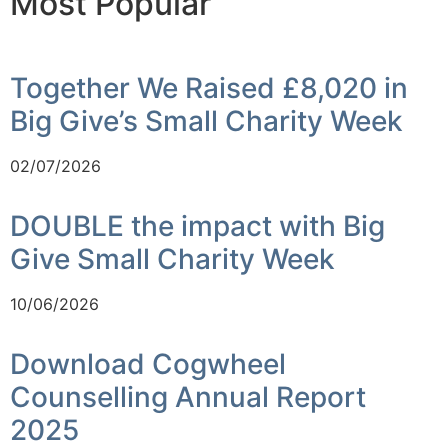
Most Popular
Together We Raised £8,020 in
Big Give’s Small Charity Week
02/07/2026
DOUBLE the impact with Big
Give Small Charity Week
10/06/2026
Download Cogwheel
Counselling Annual Report
2025