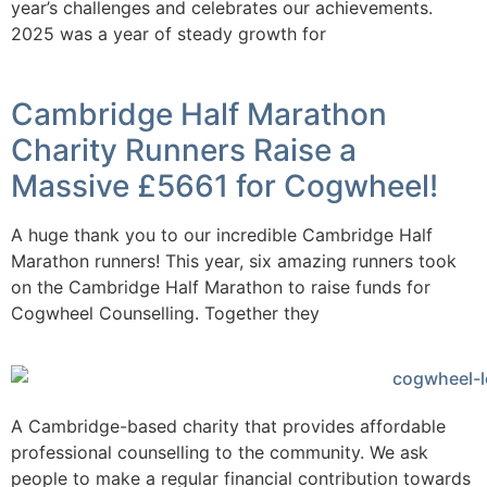
year’s challenges and celebrates our achievements.
2025 was a year of steady growth for
Cambridge Half Marathon
Charity Runners Raise a
Massive £5661 for Cogwheel!
A huge thank you to our incredible Cambridge Half
Marathon runners! This year, six amazing runners took
on the Cambridge Half Marathon to raise funds for
Cogwheel Counselling. Together they
A Cambridge-based charity that provides affordable
professional counselling to the community. We ask
people to make a regular financial contribution towards