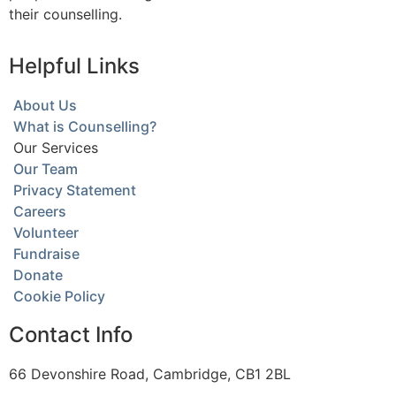
their counselling.
Helpful Links
About Us
What is Counselling?
Our Services
Our Team
Privacy Statement
Careers
Volunteer
Fundraise
Donate
Cookie Policy
Contact Info
66 Devonshire Road, Cambridge, CB1 2BL