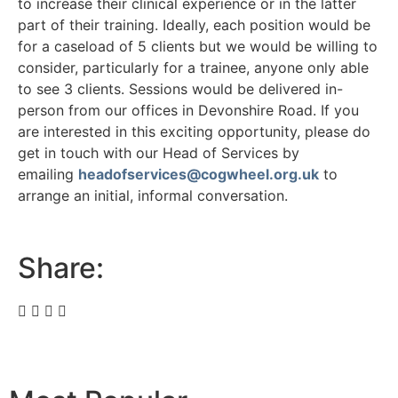
to increase their clinical experience or in the latter
part of their training. Ideally, each position would be
for a caseload of 5 clients but we would be willing to
consider, particularly for a trainee, anyone only able
to see 3 clients. Sessions would be delivered in-
person from our offices in Devonshire Road. If you
are interested in this exciting opportunity, please do
get in touch with our Head of Services by
emailing
headofservices@cogwheel.org.uk
to
arrange an initial, informal conversation.
Share: