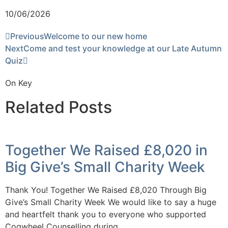
10/06/2026
Previous
Welcome to our new home
Next
Come and test your knowledge at our Late Autumn
Quiz
On Key
Related Posts
Together We Raised £8,020 in
Big Give’s Small Charity Week
Thank You! Together We Raised £8,020 Through Big
Give’s Small Charity Week We would like to say a huge
and heartfelt thank you to everyone who supported
Cogwheel Counselling during