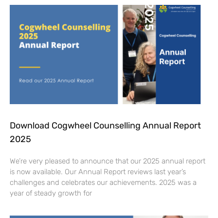
Download Cogwheel Counselling Annual Report
2025
We’re very pleased to announce that our 2025 annual report
is now available. Our Annual Report reviews last year’s
challenges and celebrates our achievements. 2025 was a
year of steady growth for