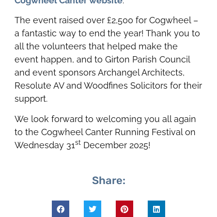
Cogwheel Canter website
.
The event raised over £2,500 for Cogwheel –
a fantastic way to end the year! Thank you to
all the volunteers that helped make the
event happen, and to Girton Parish Council
and event sponsors Archangel Architects,
Resolute AV and Woodfines Solicitors for their
support.
We look forward to welcoming you all again
to the Cogwheel Canter Running Festival on
st
Wednesday 31
December 2025!
Share: