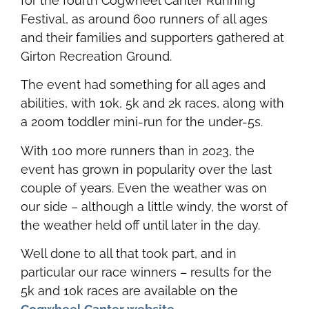
for the fourth Cogwheel Canter Running
Festival, as around 600 runners of all ages
and their families and supporters gathered at
Girton Recreation Ground.
The event had something for all ages and
abilities, with 10k, 5k and 2k races, along with
a 200m toddler mini-run for the under-5s.
With 100 more runners than in 2023, the
event has grown in popularity over the last
couple of years. Even the weather was on
our side – although a little windy, the worst of
the weather held off until later in the day.
Well done to all that took part, and in
particular our race winners – results for the
5k and 10k races are available on the