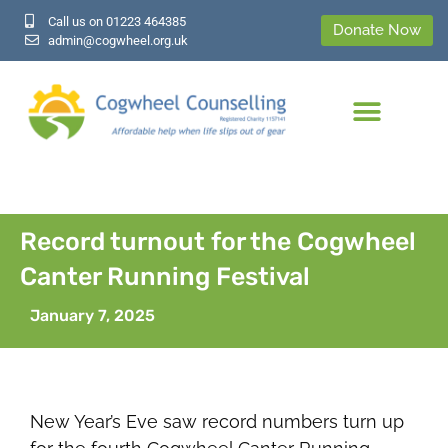
Call us on 01223 464385
Donate Now
admin@cogwheel.org.uk
Record turnout for the Cogwheel
Canter Running Festival
January 7, 2025
New Year’s Eve saw record numbers turn up