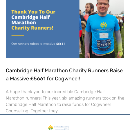
Cambridge Half Marathon Charity Runners Raise
a Massive £5661 for Cogwheel!
A huge thank you to our incredible Cambridge Half
Marathon runners! This year, six amazing runners took on the
Cambridge Half Marathon to raise funds for Cogwheel
Counselling. Together they