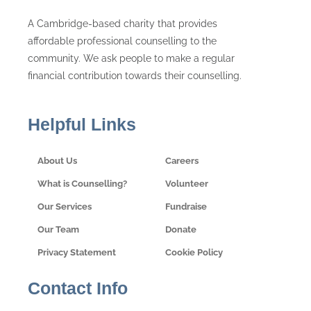
A Cambridge-based charity that provides
affordable professional counselling to the
community. We ask people to make a regular
financial contribution towards their counselling.
Helpful Links
About Us
Careers
What is Counselling?
Volunteer
Our Services
Fundraise
Our Team
Donate
Privacy Statement
Cookie Policy
Contact Info