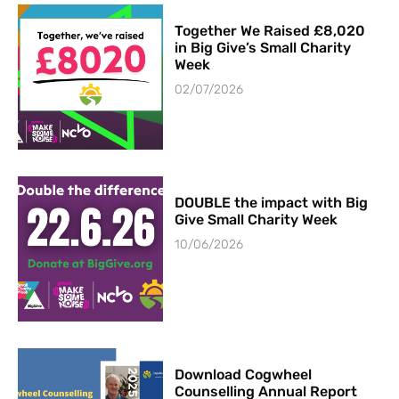
Together We Raised £8,020
in Big Give’s Small Charity
Week
02/07/2026
DOUBLE the impact with Big
Give Small Charity Week
10/06/2026
Download Cogwheel
Counselling Annual Report