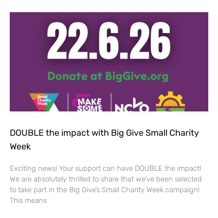
DOUBLE the impact with Big Give Small Charity
Week
Exciting news! Your support can have DOUBLE the impact!
We are absolutely thrilled to share that we’ve been selected
to take part in the Big Give’s Small Charity Week campaign!
This means