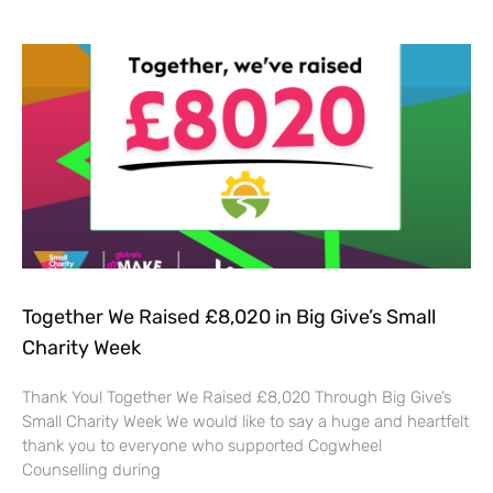
Together We Raised £8,020 in Big Give’s Small
Charity Week
Thank You! Together We Raised £8,020 Through Big Give’s
Small Charity Week We would like to say a huge and heartfelt
thank you to everyone who supported Cogwheel
Counselling during