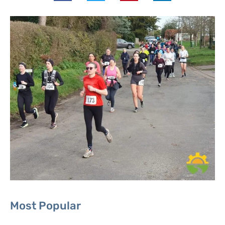
Most Popular