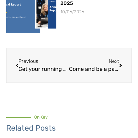
2025
10/06/2026
Previous
Next
Get your running shoes on this New Year’s Eve
Come and be a part of the Cogwheel Cambridge Stride!
On Key
Related Posts